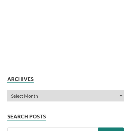
ARCHIVES
SEARCH POSTS