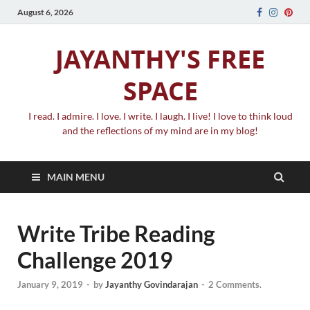
August 6, 2026
JAYANTHY'S FREE
SPACE
I read. I admire. I love. I write. I laugh. I live! I love to think loud
and the reflections of my mind are in my blog!
MAIN MENU
Write Tribe Reading
Challenge 2019
January 9, 2019
-
by
Jayanthy Govindarajan
-
2 Comments.