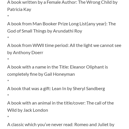
A book written by a Female Author: The Wrong Child by
Patricia Kay
*
A book from Man Booker Prize Long List(any year): The
God of Small Things by Arundathi Roy
*
A book from WWll time period: All the light we cannot see
by Anthony Doerr
*
A book with a name in the Title: Eleanor Oliphant is
completely fine by Gail Honeyman
*
A book that was a gift: Lean In by Sheryl Sandberg
*
A book with an animal in the title/cover: The call of the
Wild by Jack London
*
A classic which you’ve never read: Romeo and Juliet by