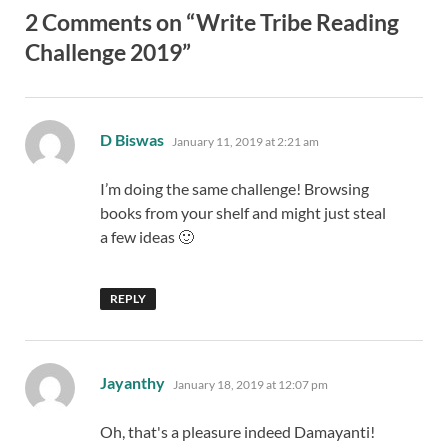
2 Comments on “Write Tribe Reading
Challenge 2019”
says:
D Biswas
January 11, 2019 at 2:21 am
I’m doing the same challenge! Browsing
books from your shelf and might just steal
a few ideas 🙂
REPLY
says:
Jayanthy
January 18, 2019 at 12:07 pm
Oh, that's a pleasure indeed Damayanti!