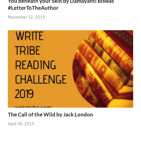
You beneath your Skin by Damayanti Biswas
#LetterToTheAuthor
November 12, 2019
The Call of the Wild by Jack London
April 30, 2019