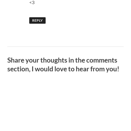
<3
REPLY
Share your thoughts in the comments
section, I would love to hear from you!