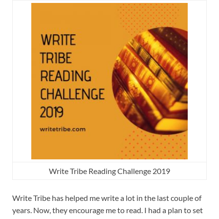
Write Tribe Reading Challenge 2019
Write Tribe has helped me write a lot in the last couple of
years. Now, they encourage me to read. I had a plan to set