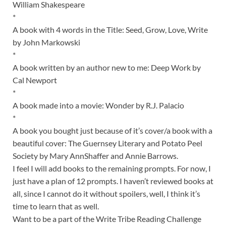
William Shakespeare
*
A book with 4 words in the Title: Seed, Grow, Love, Write
by John Markowski
*
A book written by an author new to me: Deep Work by
Cal Newport
*
A book made into a movie: Wonder by R.J. Palacio
*
A book you bought just because of it’s cover/a book with a
beautiful cover: The Guernsey Literary and Potato Peel
Society by Mary AnnShaffer and Annie Barrows.
I feel I will add books to the remaining prompts. For now, I
just have a plan of 12 prompts. I haven’t reviewed books at
all, since I cannot do it without spoilers, well, I think it’s
time to learn that as well.
Want to be a part of the Write Tribe Reading Challenge