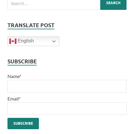
TRANSLATE POST
English
SUBSCRIBE
Name*
Email*