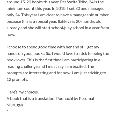
around 15-20 books this year. Per Write Tribe, 24 is the
minimum count this year. In 2018, I set 30 and managed
only 24. This year I am clear to have a manageable number
because this is a special year. Ilakkiya is 20 months old
already and she will start school/play school in a year from
now.
I choose to spend good time with her and still get my
hands on good books. So, I would love to stick to being the
book lover. This is the first time I am participating in a
reading challenge and I must say I am excited. The
prompts are interesting and for now, I am just sticking to
12 prompts.
Here’s my choices.
A book that is a translation: Poonachi by Perumal
Murugan
*