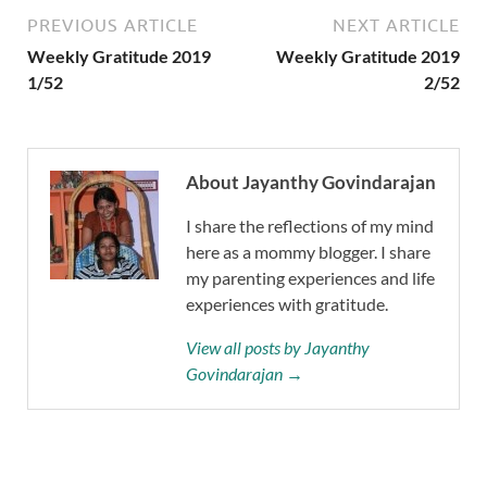
PREVIOUS ARTICLE
NEXT ARTICLE
Weekly Gratitude 2019
Weekly Gratitude 2019
1/52
2/52
About Jayanthy Govindarajan
I share the reflections of my mind
here as a mommy blogger. I share
my parenting experiences and life
experiences with gratitude.
View all posts by Jayanthy
Govindarajan →